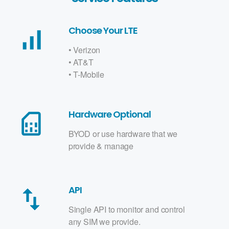
Choose Your LTE
signal_cellular_alt
• Verizon
• AT&T
• T-Mobile
Hardware Optional
sim_card
BYOD or use hardware that we
provide & manage
API
swap_vert
Single API to monitor and control
any SIM we provide.