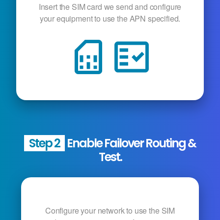
Insert the SIM card we send and configure
your equipment to use the APN specified.
sim_card
fact_check
Step 2
Enable Failover Routing &
Test.
Configure your network to use the SIM