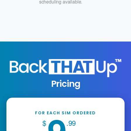
scheduling available.
Pricing
FOR EACH SIM ORDERED
$
.99