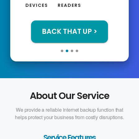
DEVICES
READERS
BACK THAT UP >
About Our Service
We provide a reliable internet backup function that
helps protect your business from costly disruptions.
Service Features