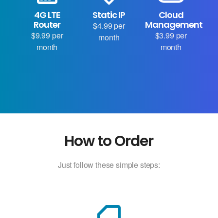
4G LTE
Static IP
Cloud
Router
Management
$4.99 per
$9.99 per
$3.99 per
month
month
month
How to Order
Just follow these simple steps: