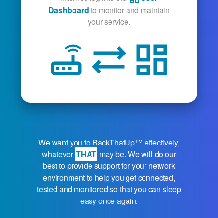
Dashboard
to monitor and maintain
your service.
router
sync_alt
dashboard
We want you to
BackThatUp™
effectively,
whatever
THAT
may be. We will do our
best to provide support for your network
environment to help you get connected,
tested and monitored so that you can sleep
easy once again.