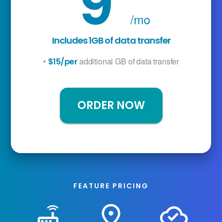
9
/mo
Includes 1GB of data transfer
•
additional GB of data transfer
$15/per
ORDER NOW
FEATURE PRICING
router
place
cloud_done