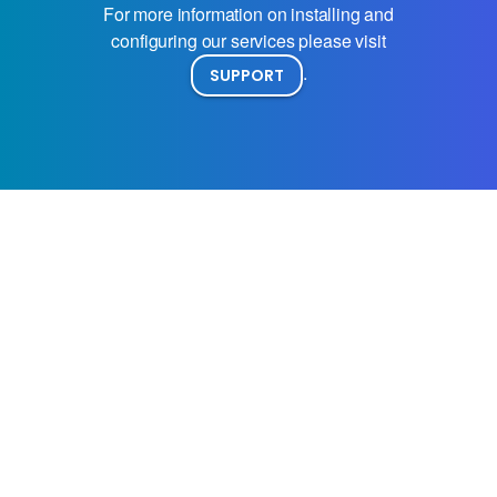
For more information on installing and
configuring our services please visit
.
SUPPORT