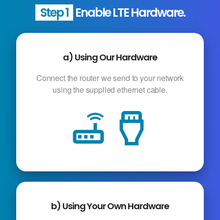
Step 1
Enable LTE Hardware.
a) Using Our Hardware
Connect the router we send to your network
using the supplied ethernet cable.
router
settings_input_hdmi
b) Using Your Own Hardware