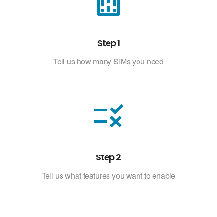
sim_card
Step 1
Tell us how many SIMs you need
rule
Step 2
Tell us what features you want to enable