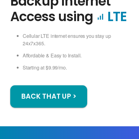
Backup Internet
Access using
LTE
signal_cellular_alt
Cellular LTE internet ensures you stay up
24x7x365.
Affordable & Easy to Install.
Starting at $9.99/mo.
BACK THAT UP >