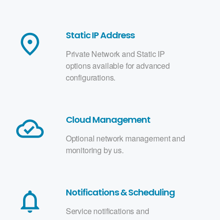
Static IP Address
place
Private Network and Static IP
options available for advanced
configurations.
Cloud Management
cloud_done
Optional network management and
monitoring by us.
Notifications & Scheduling
notifications_none
Service notifications and