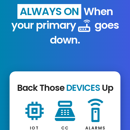
ALWAYS ON
When
your primary
goes
router
down.
Back Those
DEVICES
Up
memory
point_of_sale
settings_remote
IOT
CC
ALARMS