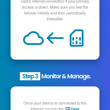
card's internet connection if your primary
access is down. Make sure you test the
failover initially and then periodically
thereafter.
cloud
west
sim_card
Step 3
Monitor & Manage.
Once your device is connected to the
Internet, log into the
User
dashboard